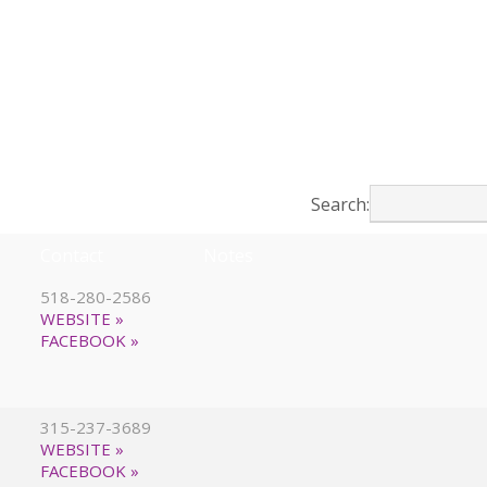
Search:
Contact
Notes
518-280-2586
WEBSITE »
FACEBOOK »
315-237-3689
WEBSITE »
FACEBOOK »