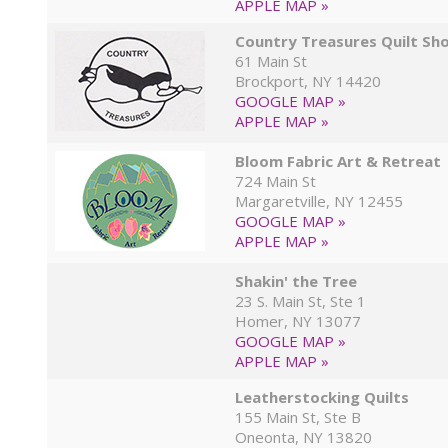
APPLE MAP »
Country Treasures Quilt Sh
61 Main St
Brockport, NY 14420
GOOGLE MAP »
APPLE MAP »
Bloom Fabric Art & Retreat
724 Main St
Margaretville, NY 12455
GOOGLE MAP »
APPLE MAP »
Shakin' the Tree
23 S. Main St, Ste 1
Homer, NY 13077
GOOGLE MAP »
APPLE MAP »
Leatherstocking Quilts
155 Main St, Ste B
Oneonta, NY 13820