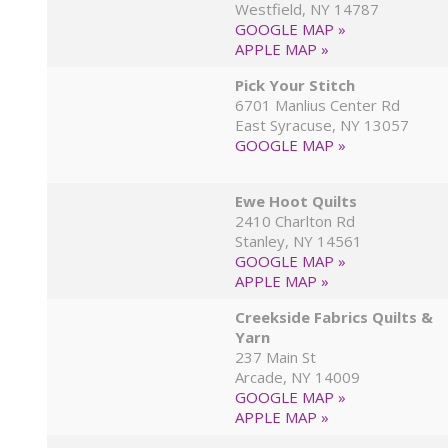
Westfield, NY 14787
GOOGLE MAP »
APPLE MAP »
Pick Your Stitch
6701 Manlius Center Rd
East Syracuse, NY 13057
GOOGLE MAP »
Ewe Hoot Quilts
2410 Charlton Rd
Stanley, NY 14561
GOOGLE MAP »
APPLE MAP »
Creekside Fabrics Quilts &
Yarn
237 Main St
Arcade, NY 14009
GOOGLE MAP »
APPLE MAP »