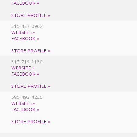
FACEBOOK »
STORE PROFILE »
315-437-0962
WEBSITE »
FACEBOOK »
STORE PROFILE »
315-719-1136
WEBSITE »
FACEBOOK »
STORE PROFILE »
585-492-4226
WEBSITE »
FACEBOOK »
STORE PROFILE »