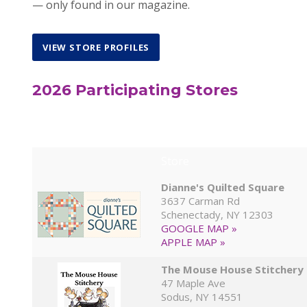
— only found in our magazine.
VIEW STORE PROFILES
2026 Participating Stores
Store
Dianne's Quilted Square
3637 Carman Rd
Schenectady, NY 12303
GOOGLE MAP »
APPLE MAP »
The Mouse House Stitchery
47 Maple Ave
Sodus, NY 14551