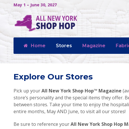
May 1 – June 30, 2027
Home
Stores
Magazine
Fabri
Explore Our Stores
Pick up your
All New York Shop Hop™ Magazine
(av
store’s personality and the special items they offer. B
between stores. Take your time to enjoy the hospita
entire months, May AND June, to visit all our stores!
Be sure to reference your
All New York Shop Hop 