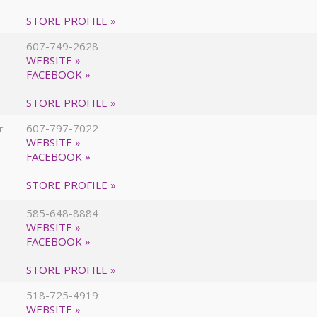
STORE PROFILE »
607-749-2628
WEBSITE »
FACEBOOK »
STORE PROFILE »
r
607-797-7022
WEBSITE »
FACEBOOK »
STORE PROFILE »
585-648-8884
WEBSITE »
FACEBOOK »
STORE PROFILE »
518-725-4919
WEBSITE »