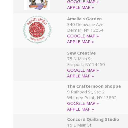
GOOGLE MAP »
APPLE MAP »
Amelia's Garden
340 Delaware Ave
Delmar, NY 12054
GOOGLE MAP »
APPLE MAP »
Sew Creative
75 N Main St
Fairport, NY 14450
GOOGLE MAP »
APPLE MAP »
The Crafternoon Shoppe
9 Railroad St, Ste 2
Whitney Point, NY 13862
GOOGLE MAP »
APPLE MAP »
Concord Quilting Studio
15 E Main St