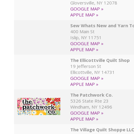
Gloversville, NY 12078
GOOGLE MAP »
APPLE MAP »
Sew Whats New and Yarn T
400 Main St
Islip, NY 11751
GOOGLE MAP »
APPLE MAP »
The Ellicottville Quilt Shop
19 Jefferson St
Ellicottville, NY 14731
GOOGLE MAP »
APPLE MAP »
The Patchwork Co.
5326 State Rte 23
Windham, NY 12496
GOOGLE MAP »
APPLE MAP »
The Village Quilt Shoppe LL