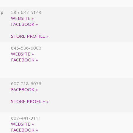
op
585-637-5148
WEBSITE »
FACEBOOK »
STORE PROFILE »
845-586-6000
WEBSITE »
FACEBOOK »
607-218-6076
FACEBOOK »
STORE PROFILE »
607-441-3111
WEBSITE »
FACEBOOK »