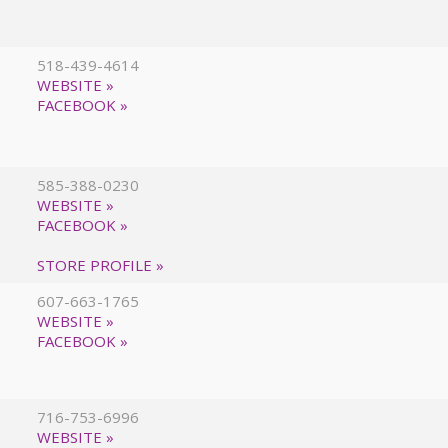
518-439-4614
WEBSITE »
FACEBOOK »
585-388-0230
WEBSITE »
FACEBOOK »
STORE PROFILE »
607-663-1765
WEBSITE »
FACEBOOK »
716-753-6996
WEBSITE »