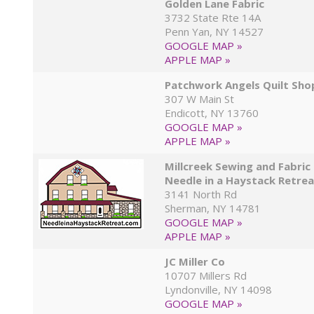
Golden Lane Fabric
3732 State Rte 14A
Penn Yan, NY 14527
GOOGLE MAP »
APPLE MAP »
Patchwork Angels Quilt Sho
307 W Main St
Endicott, NY 13760
GOOGLE MAP »
APPLE MAP »
Millcreek Sewing and Fabric
Needle in a Haystack Retre
3141 North Rd
Sherman, NY 14781
GOOGLE MAP »
APPLE MAP »
JC Miller Co
10707 Millers Rd
Lyndonville, NY 14098
GOOGLE MAP »