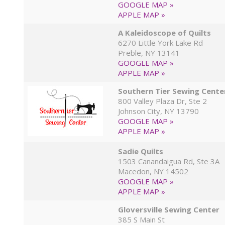
GOOGLE MAP »
APPLE MAP »
A Kaleidoscope of Quilts
6270 Little York Lake Rd
Preble, NY 13141
GOOGLE MAP »
APPLE MAP »
Southern Tier Sewing Cente
800 Valley Plaza Dr, Ste 2
Johnson City, NY 13790
GOOGLE MAP »
APPLE MAP »
Sadie Quilts
1503 Canandaigua Rd, Ste 3A
Macedon, NY 14502
GOOGLE MAP »
APPLE MAP »
Gloversville Sewing Center
385 S Main St