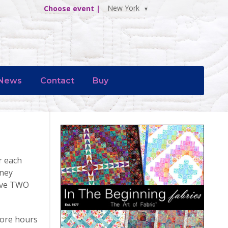
New York
Choose event |
News
Contact
Buy
r each
rney
have TWO
tore hours