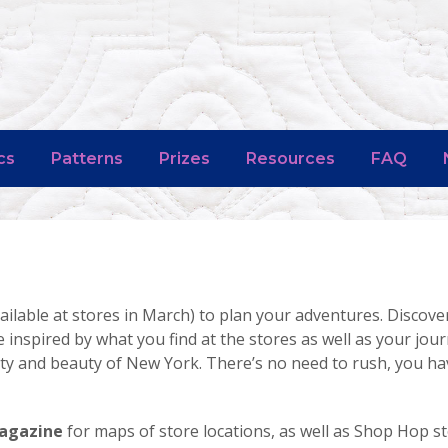
cs
Patterns
Prizes
Resources
FAQ
ailable at stores in March) to plan your adventures. Discove
e inspired by what you find at the stores as well as your jou
lity and beauty of New York. There’s no need to rush, you 
Magazine
for maps of store locations, as well as Shop Hop s