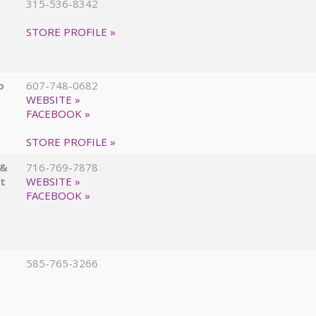
315-536-8342
STORE PROFILE »
p
607-748-0682
WEBSITE »
FACEBOOK »
STORE PROFILE »
 &
716-769-7878
at
WEBSITE »
FACEBOOK »
585-765-3266