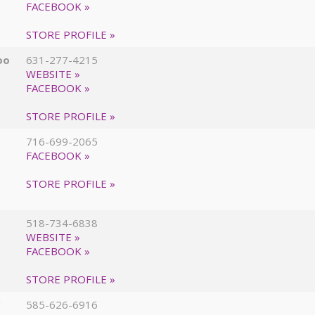
FACEBOOK »
STORE PROFILE »
oo
631-277-4215
WEBSITE »
FACEBOOK »
STORE PROFILE »
716-699-2065
FACEBOOK »
STORE PROFILE »
518-734-6838
WEBSITE »
FACEBOOK »
STORE PROFILE »
C
585-626-6916