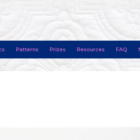
cs
Patterns
Prizes
Resources
FAQ