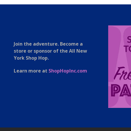
Join the adventure. Become a
store or sponsor of the All New
York Shop Hop.
Learn more at
ShopHopInc.com