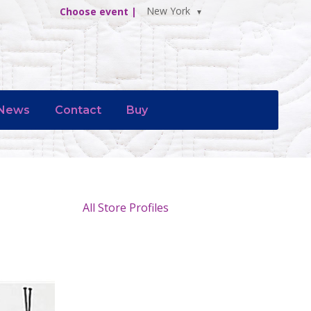
New York
Choose event |
News
Contact
Buy
All Store Profiles