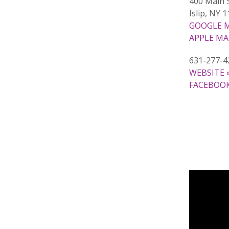
400 Main 
Islip, NY 
GOOGLE M
APPLE MA
631-277-4
WEBSITE 
FACEBOOK