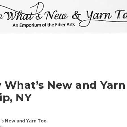
 What’s New and Yarn
lip, NY
’s New and Yarn Too