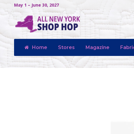
May 1 – June 30, 2027
Home
Stores
Magazine
Fabri