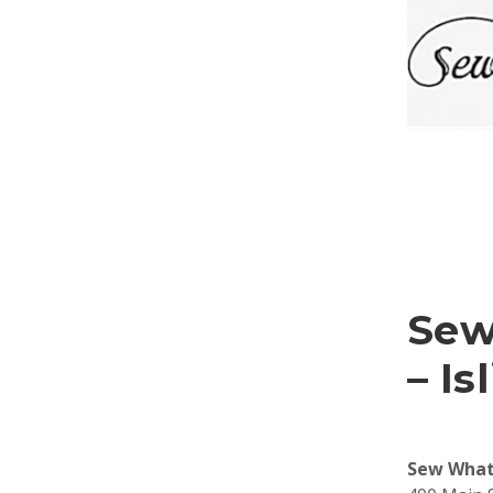
Sew
– Is
Sew What