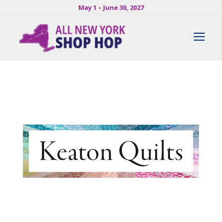
May 1 – June 30, 2027