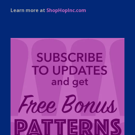
Learn more at
ShopHopInc.com