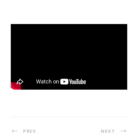
PREV
NEXT