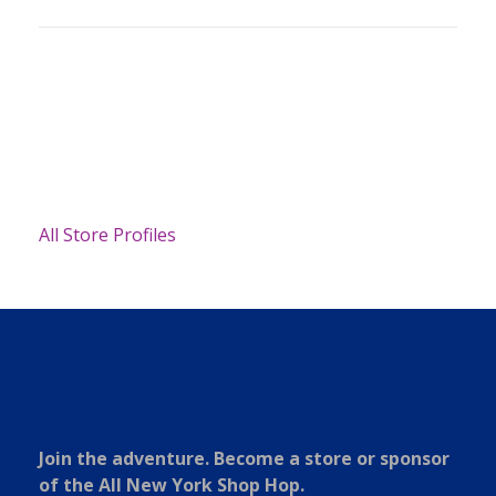
All Store Profiles
Join the adventure. Become a store or sponsor
of the All New York Shop Hop.