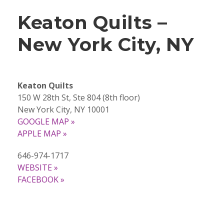
Keaton Quilts –
New York City, NY
Keaton Quilts
150 W 28th St, Ste 804 (8th floor)
New York City, NY 10001
GOOGLE MAP »
APPLE MAP »
646-974-1717
WEBSITE »
FACEBOOK »