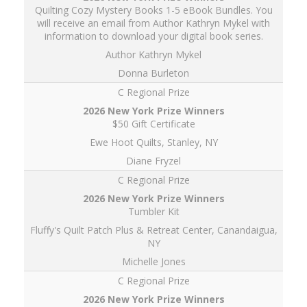
Quilting Cozy Mystery Books 1-5 eBook Bundles. You
will receive an email from Author Kathryn Mykel with
information to download your digital book series.
Author Kathryn Mykel
Donna Burleton
C Regional Prize
$50 Gift Certificate
Ewe Hoot Quilts, Stanley, NY
Diane Fryzel
C Regional Prize
Tumbler Kit
Fluffy's Quilt Patch Plus & Retreat Center, Canandaigua,
NY
Michelle Jones
C Regional Prize