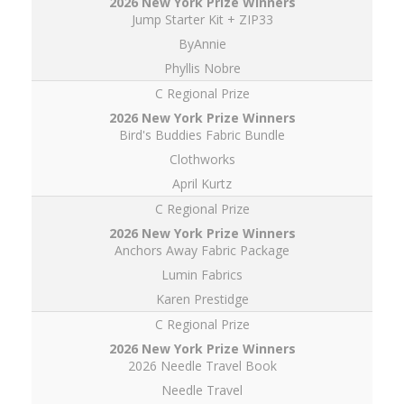
Jump Starter Kit + ZIP33
ByAnnie
Phyllis Nobre
C Regional Prize
Bird's Buddies Fabric Bundle
Clothworks
April Kurtz
C Regional Prize
Anchors Away Fabric Package
Lumin Fabrics
Karen Prestidge
C Regional Prize
2026 Needle Travel Book
Needle Travel