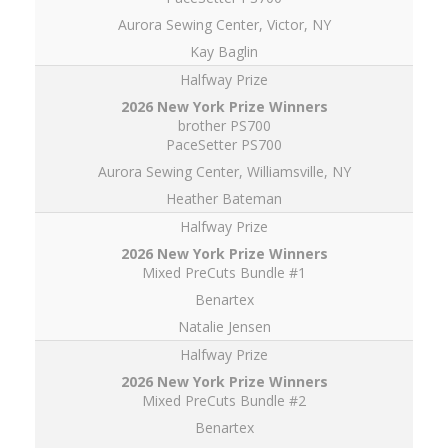
Aurora Sewing Center, Victor, NY
Kay Baglin
Halfway Prize
brother PS700
PaceSetter PS700
Aurora Sewing Center, Williamsville, NY
Heather Bateman
Halfway Prize
Mixed PreCuts Bundle #1
Benartex
Natalie Jensen
Halfway Prize
Mixed PreCuts Bundle #2
Benartex