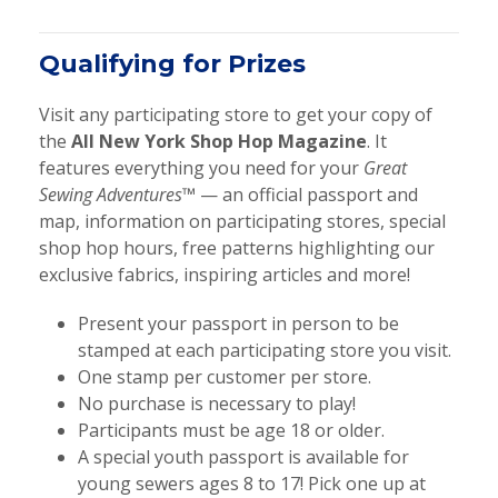
Qualifying for Prizes
Visit any participating store to get your copy of
the
All New York Shop Hop Magazine
. It
features everything you need for your
Great
Sewing Adventures™
— an official passport and
map, information on participating stores, special
shop hop hours, free patterns highlighting our
exclusive fabrics, inspiring articles and more!
Present your passport in person to be
stamped at each participating store you visit.
One stamp per customer per store.
No purchase is necessary to play!
Participants must be age 18 or older.
A special youth passport is available for
young sewers ages 8 to 17! Pick one up at