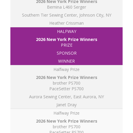
Bernina L460 Serger
Southern Tier Sewing Center, Johnson City, NY
Heather Crissman
HALFWAY
PRIZE
SPONSOR
WINNER
Halfway Prize
brother PS700
PaceSetter PS700
Aurora Sewing Center, East Aurora, NY
Janet Dray
Halfway Prize
brother PS700
PaceSetter PS700