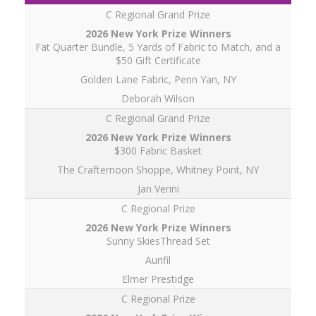
C Regional Grand Prize
Fat Quarter Bundle, 5 Yards of Fabric to Match, and a
$50 Gift Certificate
Golden Lane Fabric, Penn Yan, NY
Deborah Wilson
C Regional Grand Prize
$300 Fabric Basket
The Crafternoon Shoppe, Whitney Point, NY
Jan Verini
C Regional Prize
Sunny SkiesThread Set
Aurifil
Elmer Prestidge
C Regional Prize