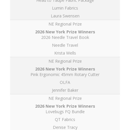
Head to Taupe Fabric Package
Lumin Fabrics
Laura Swensen
NE Regional Prize
2026 Needle Travel Book
Needle Travel
Krista Wells
NE Regional Prize
Pink Ergonomic 45mm Rotary Cutter
OLFA
Jennifer Baker
NE Regional Prize
Lovebugs FQ Bundle
QT Fabrics
Denise Tracy