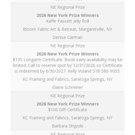
NE Regional Prize
Kaffe Fassett Jelly Roll
Bloom Fabric Art & Retreat, Margaretville, NY
Denise Carman
NE Regional Prize
$135 Longarm Certificate. Book early availability may be
limited. Call to reserve spot by 12/31/2026 so Certificate
is redeemed by 6/30/2027. Kelly Voland 518-580-9055.
KC Framing and Fabrics, Saratoga Springs, NY
Elaine Schreiner
NE Regional Prize
$100 Gift Certificate
KC Framing and Fabrics, Saratoga Springs, NY
Barbara Shypski
NE Regional Prize