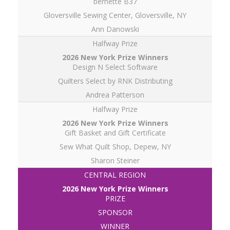
bernette B37
Gloversville Sewing Center, Gloversville, NY
Ann Danowski
Halfway Prize
Design N Select Software
Quilters Select by RNK Distributing
Andrea Patterson
Halfway Prize
Gift Basket and Gift Certificate
Sew What Quilt Shop, Depew, NY
Sharon Steiner
CENTRAL REGION
PRIZE
SPONSOR
WINNER