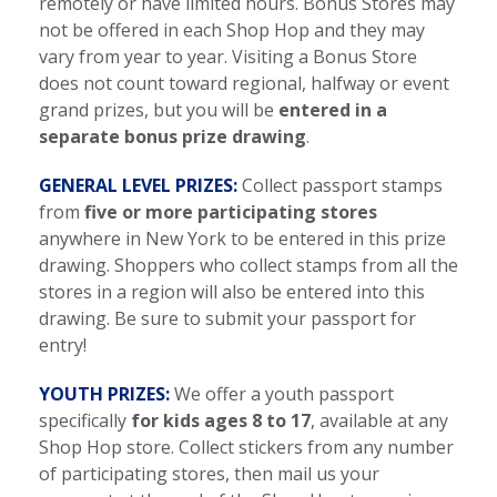
remotely or have limited hours. Bonus Stores may
not be offered in each Shop Hop and they may
vary from year to year. Visiting a Bonus Store
does not count toward regional, halfway or event
grand prizes, but you will be
entered in a
separate bonus prize drawing
.
GENERAL LEVEL PRIZES:
Collect passport stamps
from
five or more participating stores
anywhere in New York to be entered in this prize
drawing. Shoppers who collect stamps from all the
stores in a region will also be entered into this
drawing. Be sure to submit your passport for
entry!
YOUTH PRIZES:
We offer a youth passport
specifically
for kids ages 8 to 17
, available at any
Shop Hop store. Collect stickers from any number
of participating stores, then mail us your