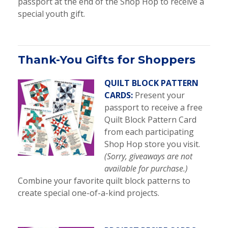
passport at the end of the Shop Hop to receive a
special youth gift.
Thank-You Gifts for Shoppers
QUILT BLOCK PATTERN
CARDS:
Present your
passport to receive a free
Quilt Block Pattern Card
from each participating
Shop Hop store you visit.
(Sorry, giveaways are not
available for purchase.)
Combine your favorite quilt block patterns to
create special one-of-a-kind projects.