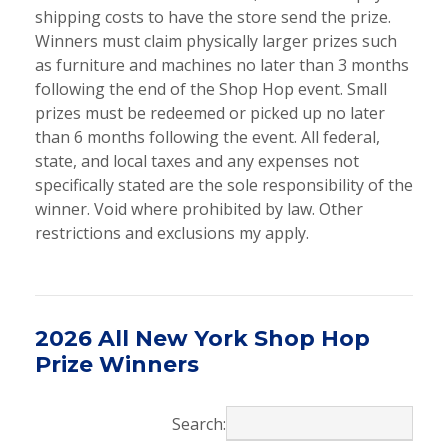
shipping costs to have the store send the prize.
Winners must claim physically larger prizes such
as furniture and machines no later than 3 months
following the end of the Shop Hop event. Small
prizes must be redeemed or picked up no later
than 6 months following the event. All federal,
state, and local taxes and any expenses not
specifically stated are the sole responsibility of the
winner. Void where prohibited by law. Other
restrictions and exclusions my apply.
2026 All New York Shop Hop
Prize Winners
Search: