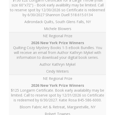
$130 E2E Longarm Certificate for a Large Throw (max
size 60"x72") - Book early avalibility may be limited. Call
to reserve spot by 12/30/2026 so Certificate is redeemed
by 6/30/2027 Shannon Duell 518.615.0134
Adirondack Quilts, South Glens Falls, NY
Michele Blowers
NE Regional Prize
Quilting Cozy Mystery Books 1-5 eBook Bundles. You
will receive an email from Author Kathryn Mykel with
information to download your digital book series.
Author Kathryn Mykel
Cindy Winters
NE Regional Prize
$125 Longarm Certificate. Book early availability may be
limited. Call to reserve spot by 12/31/2026 so Certificate
is redeemed by 6/30/2027. Katie Rosa 845-586-6000.
Bloom Fabric Art & Retreat, Margaretville, NY
Robert Townes