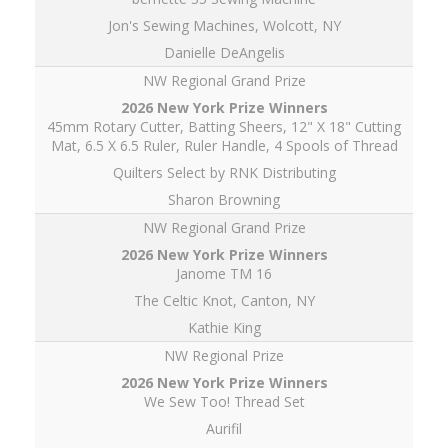
Jon's Sewing Machines, Wolcott, NY
Danielle DeAngelis
NW Regional Grand Prize
45mm Rotary Cutter, Batting Sheers, 12" X 18" Cutting
Mat, 6.5 X 6.5 Ruler, Ruler Handle, 4 Spools of Thread
Quilters Select by RNK Distributing
Sharon Browning
NW Regional Grand Prize
Janome TM 16
The Celtic Knot, Canton, NY
Kathie King
NW Regional Prize
We Sew Too! Thread Set
Aurifil