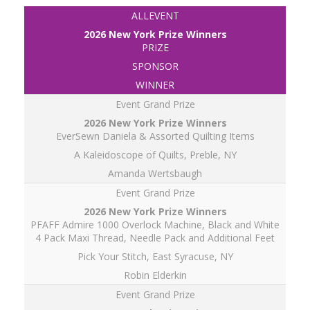
ALLEVENT
PRIZE
SPONSOR
WINNER
Event Grand Prize
EverSewn Daniela & Assorted Quilting Items
A Kaleidoscope of Quilts, Preble, NY
Amanda Wertsbaugh
Event Grand Prize
PFAFF Admire 1000 Overlock Machine, Black and White
4 Pack Maxi Thread, Needle Pack and Additional Feet
Pick Your Stitch, East Syracuse, NY
Robin Elderkin
Event Grand Prize