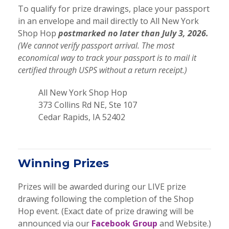
To qualify for prize drawings, place your passport
in an envelope and mail directly to All New York
Shop Hop
postmarked no later than July 3, 2026.
(We cannot verify passport arrival. The most
economical way to track your passport is to mail it
certified through USPS without a return receipt.)
All New York Shop Hop
373 Collins Rd NE, Ste 107
Cedar Rapids, IA 52402
Winning Prizes
Prizes will be awarded during our LIVE prize
drawing following the completion of the Shop
Hop event. (Exact date of prize drawing will be
announced via our
Facebook Group
and Website.)