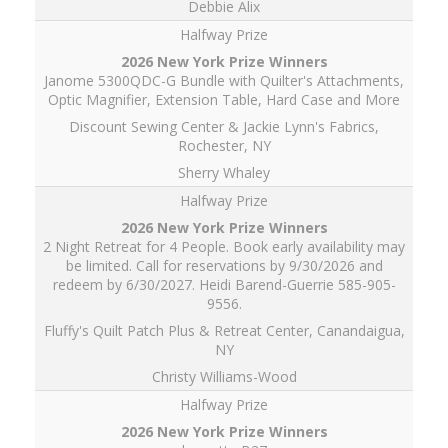
Debbie Alix
Halfway Prize
Janome 5300QDC-G Bundle with Quilter's Attachments,
Optic Magnifier, Extension Table, Hard Case and More
Discount Sewing Center & Jackie Lynn's Fabrics,
Rochester, NY
Sherry Whaley
Halfway Prize
2 Night Retreat for 4 People. Book early availability may
be limited. Call for reservations by 9/30/2026 and
redeem by 6/30/2027. Heidi Barend-Guerrie 585-905-
9556.
Fluffy's Quilt Patch Plus & Retreat Center, Canandaigua,
NY
Christy Williams-Wood
Halfway Prize