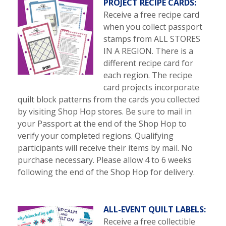
PROJECT RECIPE CARDS:
Receive a free recipe card
when you collect passport
stamps from ALL STORES
IN A REGION. There is a
different recipe card for
each region. The recipe
card projects incorporate
quilt block patterns from the cards you collected
by visiting Shop Hop stores. Be sure to mail in
your Passport at the end of the Shop Hop to
verify your completed regions. Qualifying
participants will receive their items by mail. No
purchase necessary. Please allow 4 to 6 weeks
following the end of the Shop Hop for delivery.
ALL-EVENT QUILT LABELS:
Receive a free collectible