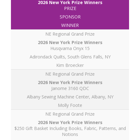
PRIZE
SPONSOR
WINNER
NE Regional Grand Prize
Husqvarna Onyx 15
Adirondack Quilts, South Glens Falls, NY
Kim Broecker
NE Regional Grand Prize
Janome 3160 QDC
Albany Sewing Machine Center, Albany, NY
Molly Foote
NE Regional Grand Prize
$250 Gift Basket Including Books, Fabric, Patterns, and
Notions