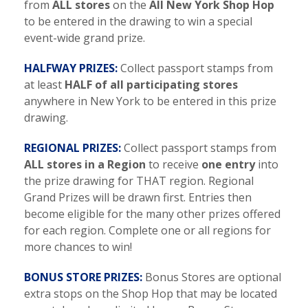
from
ALL stores
on the
All New York Shop Hop
to be entered in the drawing to win a special
event-wide grand prize.
HALFWAY PRIZES:
Collect passport stamps from
at least
HALF of all participating stores
anywhere in New York to be entered in this prize
drawing.
REGIONAL PRIZES:
Collect passport stamps from
ALL stores in a Region
to receive
one entry
into
the prize drawing for THAT region. Regional
Grand Prizes will be drawn first. Entries then
become eligible for the many other prizes offered
for each region. Complete one or all regions for
more chances to win!
BONUS STORE PRIZES:
Bonus Stores are optional
extra stops on the Shop Hop that may be located