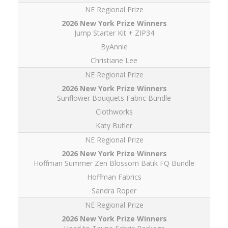
NE Regional Prize
Jump Starter Kit + ZIP34
ByAnnie
Christiane Lee
NE Regional Prize
Sunflower Bouquets Fabric Bundle
Clothworks
Katy Butler
NE Regional Prize
Hoffman Summer Zen Blossom Batik FQ Bundle
Hoffman Fabrics
Sandra Roper
NE Regional Prize