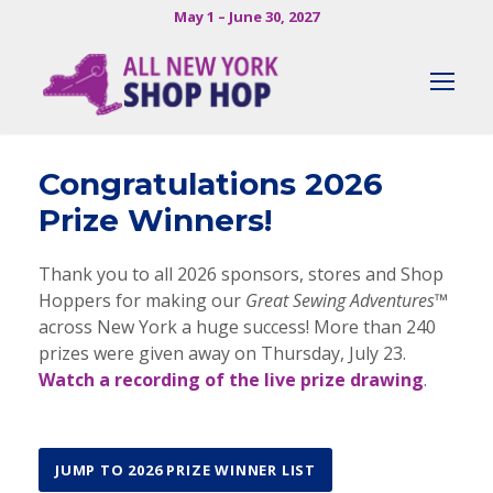
May 1 – June 30, 2027
Congratulations 2026
Prize Winners!
Thank you to all 2026 sponsors, stores and Shop
Hoppers for making our
Great Sewing Adventures™
across New York a huge success! More than 240
prizes were given away on Thursday, July 23.
Watch a recording of the live prize drawing
.
JUMP TO 2026 PRIZE WINNER LIST