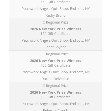
$50 Gift Certificate
Patchwork Angels Quilt Shop, Endicott, NY
Kathy Bruno
C Regional Prize
$50 Gift Certificate
Patchwork Angels Quilt Shop, Endicott, NY
Janet Snyder
C Regional Prize
$50 Gift Certificate
Patchwork Angels Quilt Shop, Endicott, NY
Rachel DelVechio
C Regional Prize
$50 Gift Certificate
Patchwork Angels Quilt Shop, Endicott, NY
Rebecca Crumb