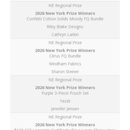
NE Regional Prize
Confetti Cotton Solids Moody FQ Bundle
Riley Blake Designs
Cathryn Larkin
NE Regional Prize
Citrus FQ Bundle
Windham Fabrics
Sharon Steiner
NE Regional Prize
Purple 3-Piece Pouch Set
Yazzii
Jennifer Jensen
NE Regional Prize