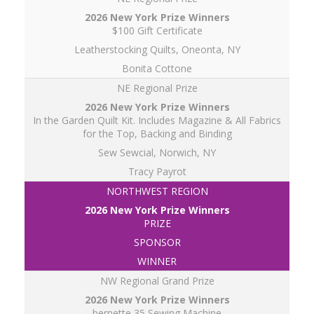
$100 Gift Certificate
Leatherstocking Quilts, Oneonta, NY
Bonita Cottone
NE Regional Prize
In the Garden Quilt Kit. Includes Magazine & All Fabrics
for the Top, Backing and Binding
Sew Sewcial, Norwich, NY
Tracy Payrot
NORTHWEST REGION
PRIZE
SPONSOR
WINNER
NW Regional Grand Prize
bernette 35 Sewing Machine