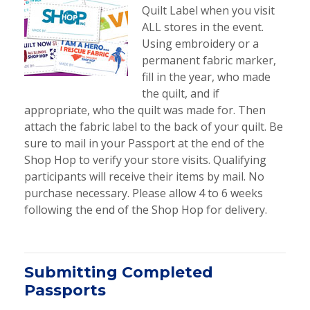
Quilt Label when you visit
ALL stores in the event.
Using embroidery or a
permanent fabric marker,
fill in the year, who made
the quilt, and if
appropriate, who the quilt was made for. Then
attach the fabric label to the back of your quilt. Be
sure to mail in your Passport at the end of the
Shop Hop to verify your store visits. Qualifying
participants will receive their items by mail. No
purchase necessary. Please allow 4 to 6 weeks
following the end of the Shop Hop for delivery.
Submitting Completed
Passports