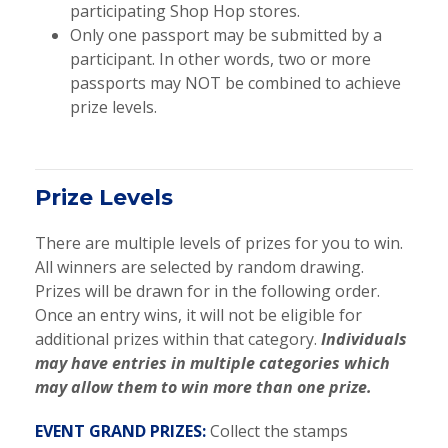
participating Shop Hop stores.
Only one passport may be submitted by a
participant. In other words, two or more
passports may NOT be combined to achieve
prize levels.
Prize Levels
There are multiple levels of prizes for you to win.
All winners are selected by random drawing.
Prizes will be drawn for in the following order.
Once an entry wins, it will not be eligible for
additional prizes within that category.
Individuals
may have entries in multiple categories which
may allow them to win more than one prize.
EVENT GRAND PRIZES:
Collect the stamps