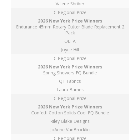
Valerie Shriber
C Regional Prize
Endurance 45mm Rotary Cutter Blade Replacement 2
Pack
OLFA
Joyce Hill
C Regional Prize
Spring Showers FQ Bundle
QT Fabrics
Laura Barnes
C Regional Prize
Confetti Cotton Solids Cool FQ Bundle
Riley Blake Designs
JoAnne VanBrocklin
C Regional Prize