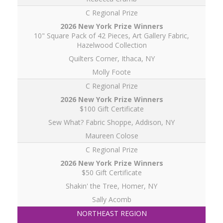
C Regional Prize
10" Square Pack of 42 Pieces, Art Gallery Fabric,
Hazelwood Collection
Quilters Corner, Ithaca, NY
Molly Foote
C Regional Prize
$100 Gift Certificate
Sew What? Fabric Shoppe, Addison, NY
Maureen Colose
C Regional Prize
$50 Gift Certificate
Shakin' the Tree, Homer, NY
Sally Acomb
NORTHEAST REGION