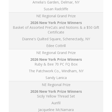
Amelia's Garden, Delmar, NY
Susan Radcliffe
NE Regional Grand Prize
Basket of Assorted PreCuts and Notions & a $50 Gift
Certificate
Dianne's Quilted Square, Schenectady, NY
Edee Cottrill
NE Regional Grand Prize
Ruby & Bee 70 PC FQ Box
The Patchwork Co., Windham, NY
Sandy Lanica
NE Regional Prize
Sicily Yellow Thread Set
Aurifil
Jacqueline McNamara