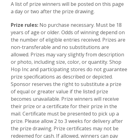
A list of prize winners will be posted on this page
a day or two after the prize drawing.
Prize rules:
No purchase necessary. Must be 18
years of age or older. Odds of winning depend on
the number of eligible entries received. Prizes are
non-transferable and no substitutions are
allowed. Prizes may vary slightly from description
or photo, including size, color, or quantity. Shop
Hop Inc and participating stores do not guarantee
prize specifications as described or depicted.
Sponsor reserves the right to substitute a prize
of equal or greater value if the listed prize
becomes unavailable. Prize winners will receive
their prize or a certificate for their prize in the
mail. Certificate must be presented to pick up a
prize. Please allow 2 to 3 weeks for delivery after
the prize drawing. Prize certificates may not be
redeemed for cash. If allowed, winners can pay