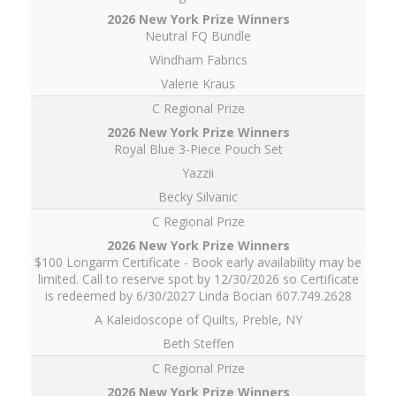
Neutral FQ Bundle
Windham Fabrics
Valerie Kraus
C Regional Prize
Royal Blue 3-Piece Pouch Set
Yazzii
Becky Silvanic
C Regional Prize
$100 Longarm Certificate - Book early availability may be
limited. Call to reserve spot by 12/30/2026 so Certificate
is redeemed by 6/30/2027 Linda Bocian 607.749.2628
A Kaleidoscope of Quilts, Preble, NY
Beth Steffen
C Regional Prize