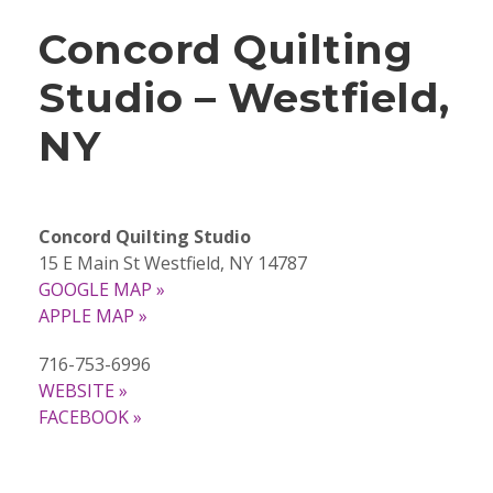
Concord Quilting
Studio – Westfield,
NY
Concord Quilting Studio
15 E Main St Westfield, NY 14787
GOOGLE MAP »
APPLE MAP »
716-753-6996
WEBSITE »
FACEBOOK »