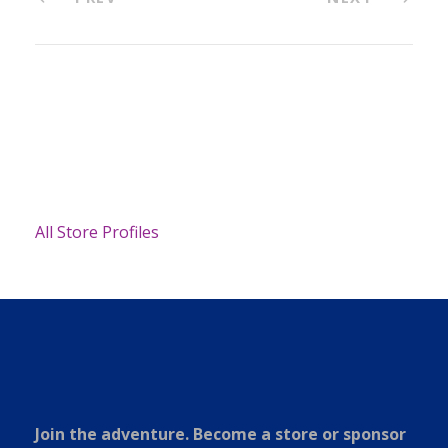
All Store Profiles
Join the adventure. Become a store or sponsor