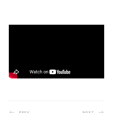
PREV
NEXT