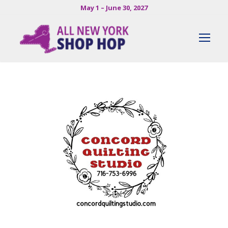
May 1 – June 30, 2027