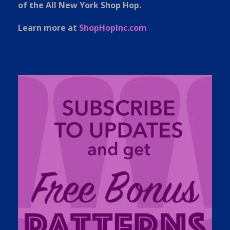
of the All New York Shop Hop.
Learn more at
ShopHopInc.com