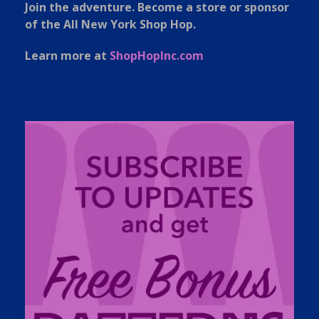
Join the adventure. Become a store or sponsor
of the All New York Shop Hop.
Learn more at
ShopHopInc.com