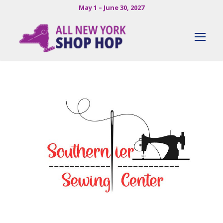
May 1 – June 30, 2027