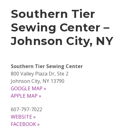
Southern Tier
Sewing Center –
Johnson City, NY
Southern Tier Sewing Center
800 Valley Plaza Dr, Ste 2
Johnson City, NY 13790
GOOGLE MAP »
APPLE MAP »
607-797-7022
WEBSITE »
FACEBOOK »