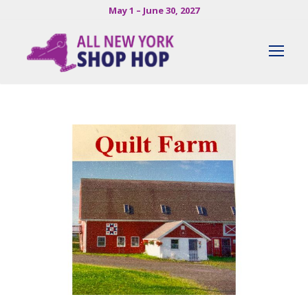
May 1 – June 30, 2027