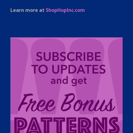
Learn more at
ShopHopInc.com