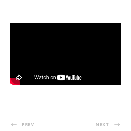
PREV
NEXT