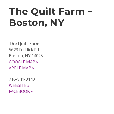
The Quilt Farm –
Boston, NY
The Quilt Farm
5623 Feddick Rd
Boston, NY 14025
GOOGLE MAP »
APPLE MAP »
716-941-3140
WEBSITE »
FACEBOOK »