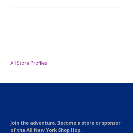
All Store Profiles
Join the adventure. Become a store or sponsor
of the All New York Shop Hop.