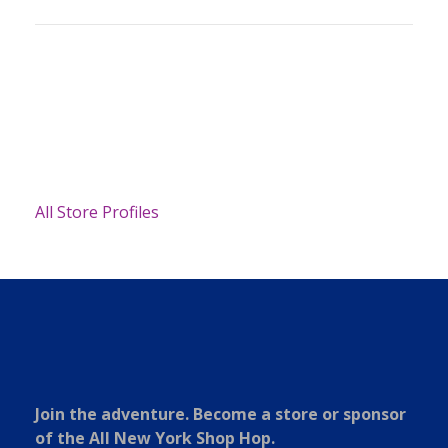
All Store Profiles
Join the adventure. Become a store or sponsor
of the All New York Shop Hop.