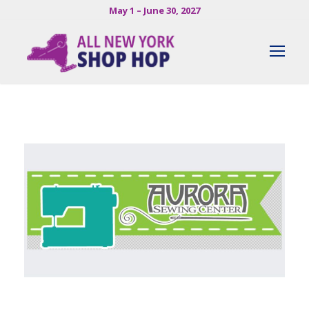
May 1 – June 30, 2027