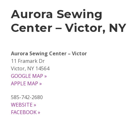
Aurora Sewing
Center – Victor, NY
Aurora Sewing Center – Victor
11 Framark Dr
Victor, NY 14564
GOOGLE MAP »
APPLE MAP »
585-742-2680
WEBSITE »
FACEBOOK »