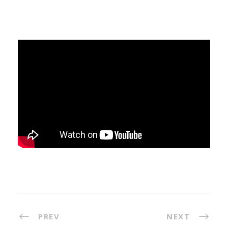
PREV
NEXT