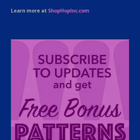
Learn more at
ShopHopInc.com