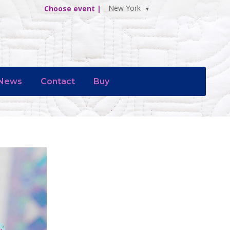
New York
Choose event |
News
Contact
Buy