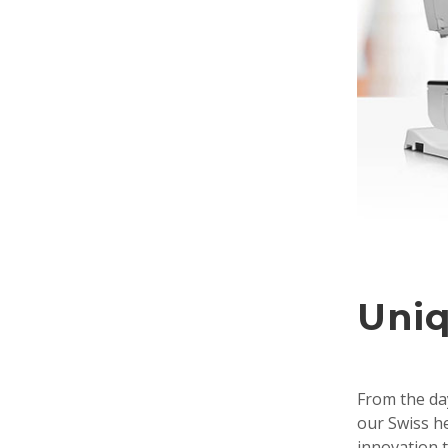
Uniq
From the day
our Swiss he
innovation t