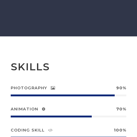
SKILLS
PHOTOGRAPHY
90%
ANIMATION
70%
CODING SKILL
100%