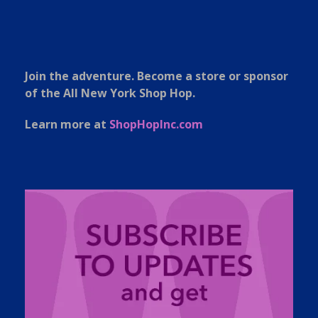
Join the adventure. Become a store or sponsor
of the All New York Shop Hop.
Learn more at
ShopHopInc.com