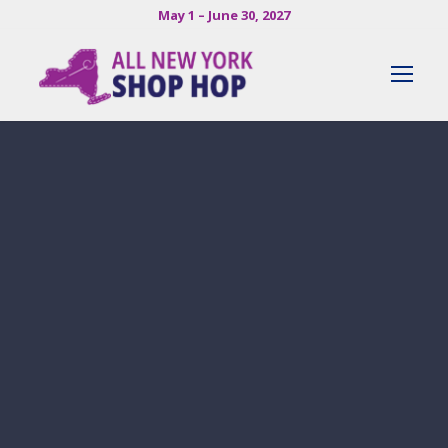
May 1 – June 30, 2027