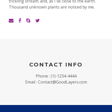
trickling stream; and, as I lie close to the earth.
Thousand unknown plants are noticed by me.
CONTACT INFO
Phone : (1)-1234-4444
Email : Contact@GoodLayers.com