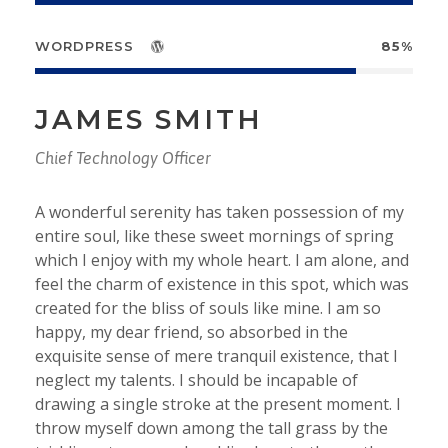
WORDPRESS
85%
JAMES SMITH
Chief Technology Officer
A wonderful serenity has taken possession of my
entire soul, like these sweet mornings of spring
which I enjoy with my whole heart. I am alone, and
feel the charm of existence in this spot, which was
created for the bliss of souls like mine. I am so
happy, my dear friend, so absorbed in the
exquisite sense of mere tranquil existence, that I
neglect my talents. I should be incapable of
drawing a single stroke at the present moment. I
throw myself down among the tall grass by the