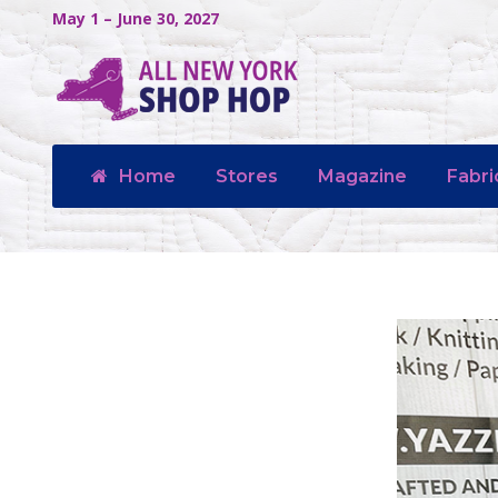
May 1 – June 30, 2027
Home
Stores
Magazine
Fabri