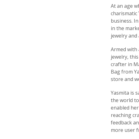
At an age w
charismatic
business. In
in the marke
jewelry and 
Armed with 
jewelry, th
crafter in M
Bag from Ya
store and wo
Yasmita is 
the world to
enabled her 
reaching cra
feedback and
more user fr