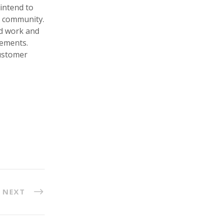
intend to
ng community.
rd work and
rements.
customer
NEXT