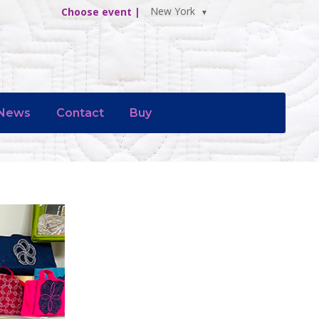
New York
Choose event |
News
Contact
Buy