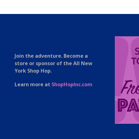
Join the adventure. Become a
store or sponsor of the All New
York Shop Hop.
Learn more at
ShopHopInc.com