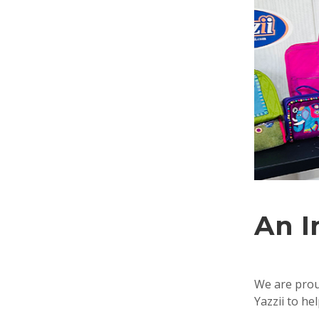
An I
We are proud
Yazzii to he