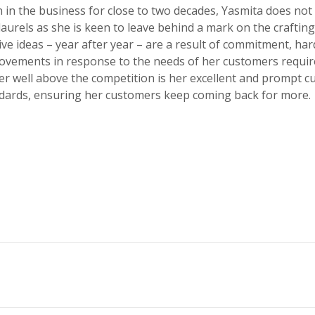
 in the business for close to two decades, Yasmita does not 
laurels as she is keen to leave behind a mark on the crafti
ve ideas – year after year – are a result of commitment, ha
ovements in response to the needs of her customers requi
er well above the competition is her excellent and prompt 
ndards, ensuring her customers keep coming back for more.