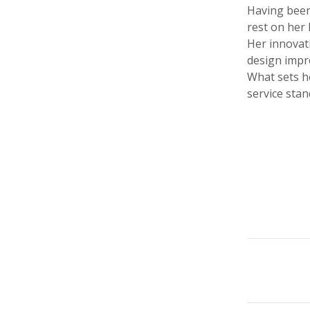
Having been
rest on her 
Her innovati
design impr
What sets h
service sta