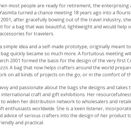
hen most people are ready for retirement, the enterprising
 Yasmita turned a chance meeting 18 years ago into a flouri
 2001, after gracefully bowing out of the travel industry, sh
t for a bag that was beautiful, lightweight and would help 
accessories for travelers.
a simple idea and a self-made prototype, originally meant t
is bag quickly became so much more. A fortuitous meeting wit
arch 2001 formed the basis for the design of the very first C
zzii. A bag that now helps crafters around the world prepar
rk on all kinds of projects on the go, or in the comfort of t
savvy and passionate about the bags she designs and takes
 international craft and gift exhibitions. Her resourcefulnes
to widen her distribution network to wholesalers and retail
ft enthusiasts worldwide. She is a keen listener, incorporat
 advice of serious crafters into the design of her product t
iendly and practical.