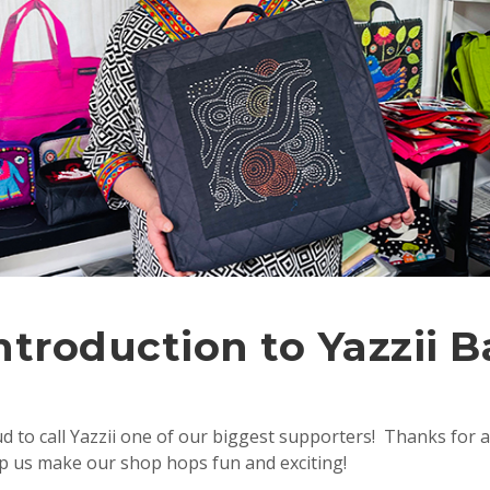
ntroduction to Yazzii 
 to call Yazzii one of our biggest supporters! Thanks for a
lp us make our shop hops fun and exciting!