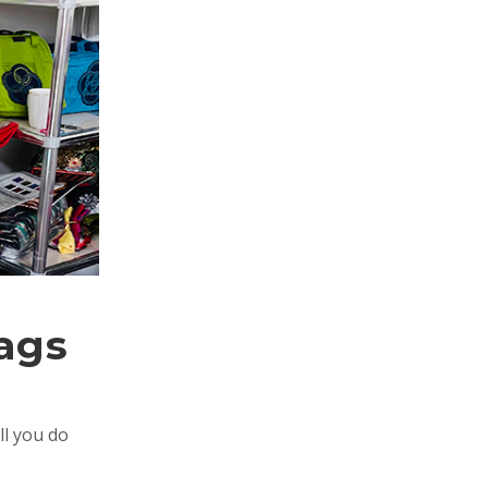
Bags
ll you do