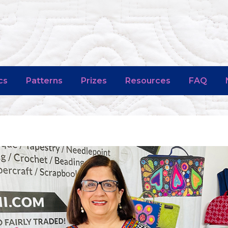
cs
Patterns
Prizes
Resources
FAQ