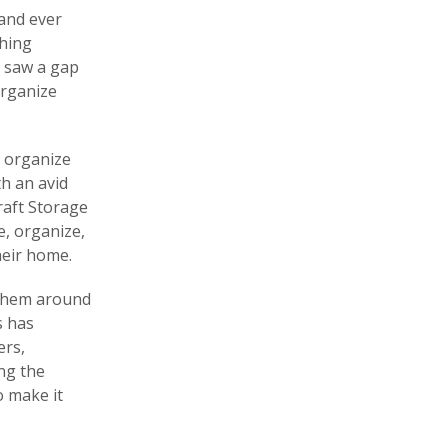
 and ever
shing
e saw a gap
organize
o organize
h an avid
raft Storage
e, organize,
heir home.
 them around
s has
ers,
ing the
o make it