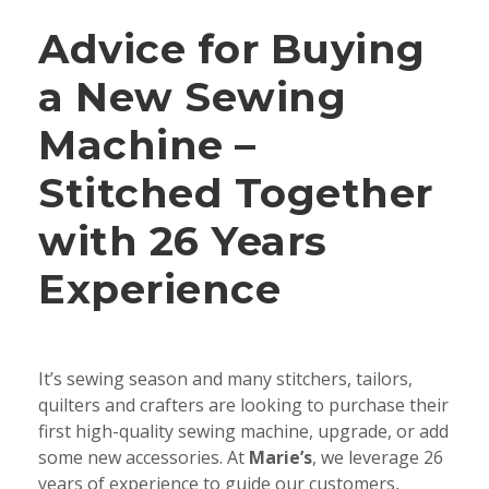
Advice for Buying
a New Sewing
Machine –
Stitched Together
with 26 Years
Experience
It’s sewing season and many stitchers, tailors,
quilters and crafters are looking to purchase their
first high-quality sewing machine, upgrade, or add
some new accessories. At
Marie’s
, we leverage 26
years of experience to guide our customers,