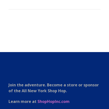
Join the adventure. Become a store or sponsor
of the All New York Shop Hop.
Learn more at
ShopHopInc.com