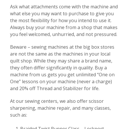
Ask what attachments come with the machine and
what else you may want to purchase to give you
the most flexibility for how you intend to use it.
Always buy your machine from a shop that makes
you feel welcomed, unhurried, and not pressured.
Beware – sewing machines at the big box stores
are not the same as the machines in your local
quilt shop. While they may share a brand name,
they often differ significantly in quality. Buy a
machine from us gets you get unlimited “One on
One” lessons on your machine (never a charge)
and 20% off Thread and Stabilizer for life.
At our sewing centers, we also offer scissor
sharpening, machine repair, and many classes,
such as:
Braided Twist Runner Class – Lockport