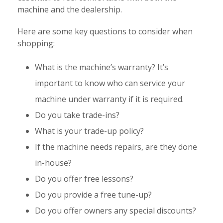
machine and the dealership.
Here are some key questions to consider when
shopping:
What is the machine’s warranty? It’s
important to know who can service your
machine under warranty if it is required.
Do you take trade-ins?
What is your trade-up policy?
If the machine needs repairs, are they done
in-house?
Do you offer free lessons?
Do you provide a free tune-up?
Do you offer owners any special discounts?