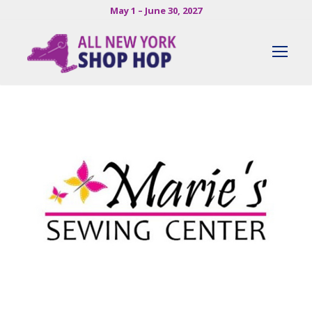
May 1 – June 30, 2027