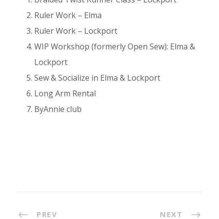
Ruler Work – Elma
Ruler Work – Lockport
WIP Workshop (formerly Open Sew): Elma &
Lockport
Sew & Socialize in Elma & Lockport
Long Arm Rental
ByAnnie club
PREV
NEXT