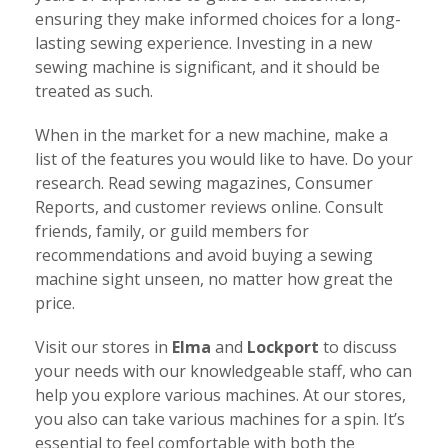
ensuring they make informed choices for a long-
lasting sewing experience. Investing in a new
sewing machine is significant, and it should be
treated as such.
When in the market for a new machine, make a
list of the features you would like to have. Do your
research. Read sewing magazines, Consumer
Reports, and customer reviews online. Consult
friends, family, or guild members for
recommendations and avoid buying a sewing
machine sight unseen, no matter how great the
price.
Visit our stores in
Elma
and
Lockport
to discuss
your needs with our knowledgeable staff, who can
help you explore various machines. At our stores,
you also can take various machines for a spin. It’s
essential to feel comfortable with both the